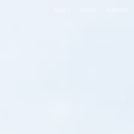
About Us
Solutions
Testimonials