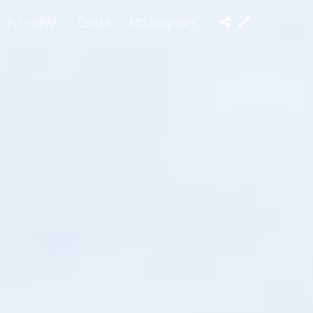
PCI – HIPAA
Contact
MBI Companies