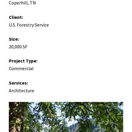
Coperhill, TN
Client:
U.S. Forestry Service
Size:
20,000 SF
Project Type:
Commercial
Services:
Architecture