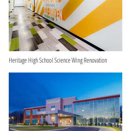
Heritage High School Science Wing Renovation