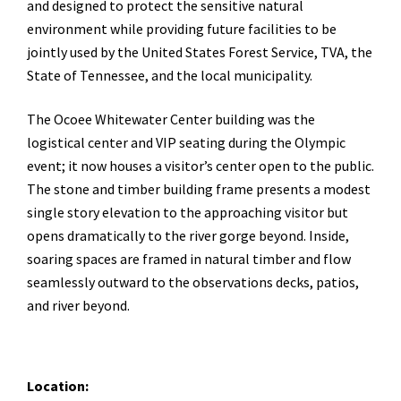
and designed to protect the sensitive natural
environment while providing future facilities to be
jointly used by the United States Forest Service, TVA, the
State of Tennessee, and the local municipality.
The Ocoee Whitewater Center building was the
logistical center and VIP seating during the Olympic
event; it now houses a visitor’s center open to the public.
The stone and timber building frame presents a modest
single story elevation to the approaching visitor but
opens dramatically to the river gorge beyond. Inside,
soaring spaces are framed in natural timber and flow
seamlessly outward to the observations decks, patios,
and river beyond.
Location: