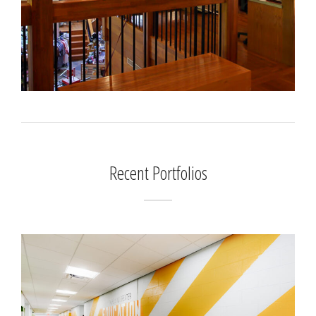
Recent Portfolios