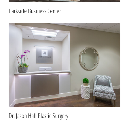
Parkside Business Center
Dr. Jason Hall Plastic Surgery