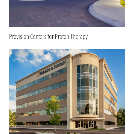
Provision Centers for Proton Therapy