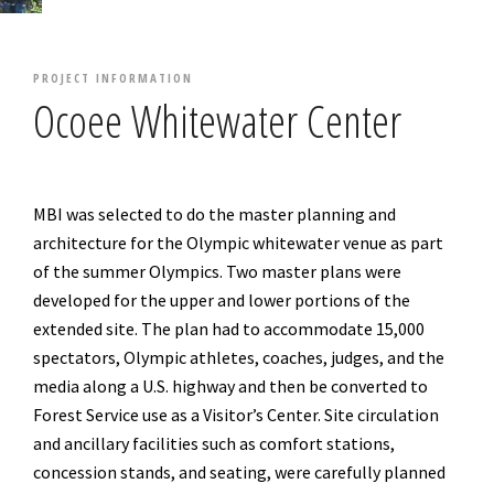
PROJECT INFORMATION
Ocoee Whitewater Center
MBI was selected to do the master planning and
architecture for the Olympic whitewater venue as part
of the summer Olympics. Two master plans were
developed for the upper and lower portions of the
extended site. The plan had to accommodate 15,000
spectators, Olympic athletes, coaches, judges, and the
media along a U.S. highway and then be converted to
Forest Service use as a Visitor’s Center. Site circulation
and ancillary facilities such as comfort stations,
concession stands, and seating, were carefully planned