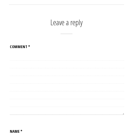
Leave a reply
COMMENT
*
NAME
*