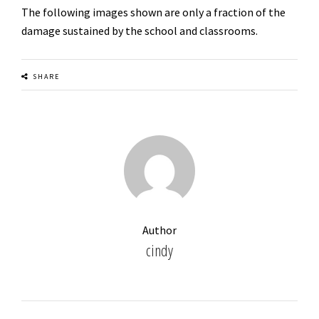
The following images shown are only a fraction of the
damage sustained by the school and classrooms.
us
SHARE
Author
cindy