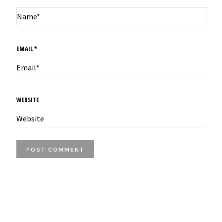
EMAIL
*
WEBSITE