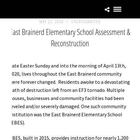
MAY 22, 2020 /
UNCATEGORIZED
East Brainerd Elementary School Assessment &
Reconstruction
Late Easter Sunday and into the morning of April 13th,
2020, lives throughout the East Brainerd community
were forever changed. Residents awoke to a devastating
path of destruction left from an EF3 tornado. Multiple
houses, businesses and community facilities had been
leveled and/or severely damaged. One such community
institution was the East Brainerd Elementary School
(EBES).
EBES, built in 2015, provides instruction for nearly 1,200