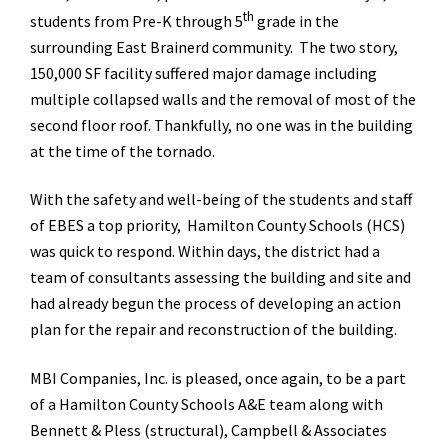
th
students from Pre-K through 5
grade in the
surrounding East Brainerd community. The two story,
150,000 SF facility suffered major damage including
multiple collapsed walls and the removal of most of the
second floor roof. Thankfully, no one was in the building
at the time of the tornado.
With the safety and well-being of the students and staff
of EBES a top priority, Hamilton County Schools (HCS)
was quick to respond. Within days, the district had a
team of consultants assessing the building and site and
had already begun the process of developing an action
plan for the repair and reconstruction of the building.
MBI Companies, Inc. is pleased, once again, to be a part
of a Hamilton County Schools A&E team along with
Bennett & Pless (structural), Campbell & Associates