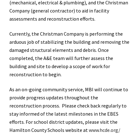
(mechanical, electrical & plumbing), and the Christman
Company (general contractor) to aid in facility
assessments and reconstruction efforts.
Currently, the Christman Company is performing the
arduous job of stabilizing the building and removing the
damaged structural elements and debris. Once
completed, the A&E team will further assess the
building and site to develop a scope of work for
reconstruction to begin.
As an on-going community service, MBI will continue to
provide progress updates throughout the
reconstruction process. Please check back regularly to
stay informed of the latest milestones in the EBES
efforts. For school district updates, please visit the
Hamilton County Schools website at
www.hcde.org/