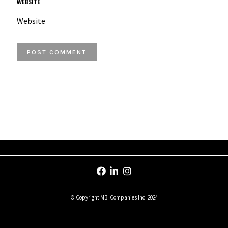
WEBSITE
© Copyright MBI Companies Inc. 2024