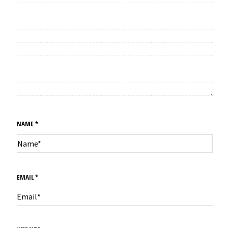
NAME
*
EMAIL
*