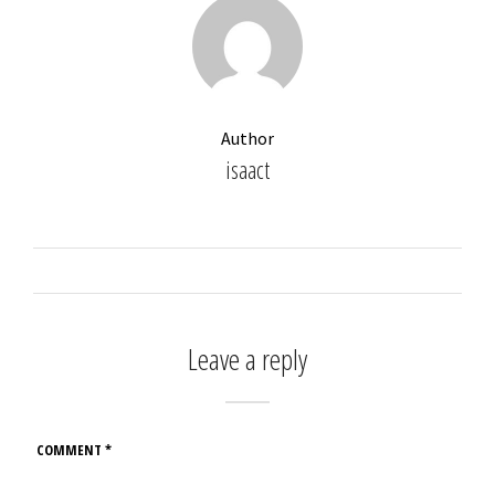
Author
isaact
Leave a reply
COMMENT
*