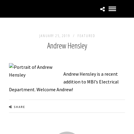
JANUARY 25, 2019 /
FEATURED
Andrew Hensley
Andrew Hensley is a recent
addition to MBI’s Electrical
Department. Welcome Andrew!
SHARE