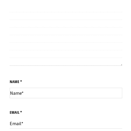
NAME
*
EMAIL
*