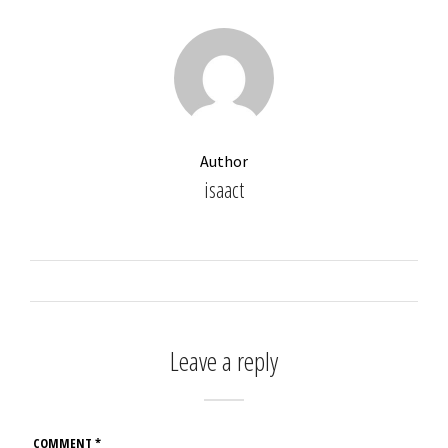
Author
isaact
Leave a reply
COMMENT
*