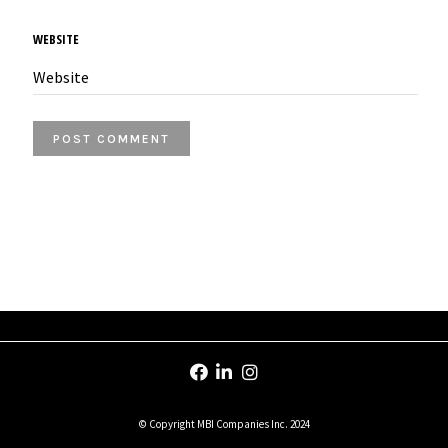
WEBSITE
© Copyright MBI Companies Inc. 2024