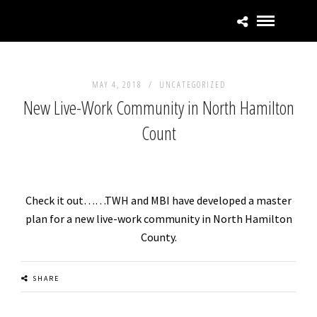
MAY 4, 2018 /
UNCATEGORIZED
New Live-Work Community in North Hamilton
Count
Check it out……TWH and MBI have developed a master
plan for a new live-work community in North Hamilton
County.
SHARE