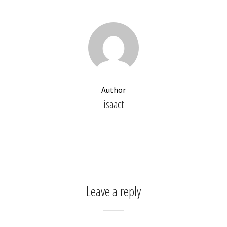
Author
isaact
Leave a reply