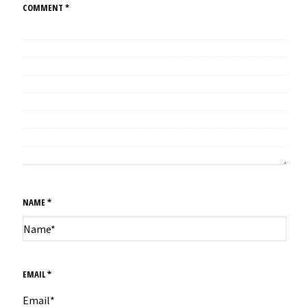
COMMENT
*
NAME
*
EMAIL
*