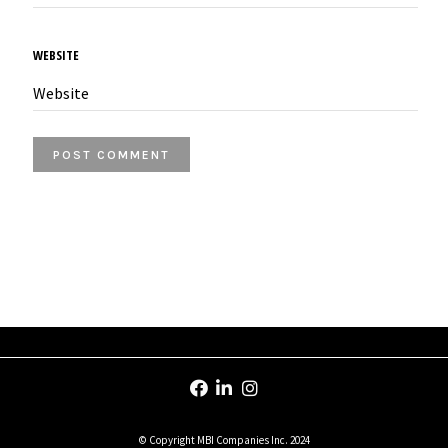
WEBSITE
© Copyright MBI Companies Inc. 2024