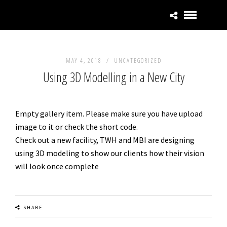
MAY 4, 2018 /
UNCATEGORIZED
Using 3D Modelling in a New City
Empty gallery item. Please make sure you have upload
image to it or check the short code.
Check out a new facility, TWH and MBI are designing
using 3D modeling to show our clients how their vision
will look once complete
SHARE