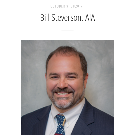
OCTOBER 9, 2020 /
Bill Steverson, AIA