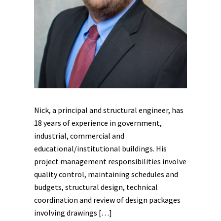
Nick, a principal and structural engineer, has
18 years of experience in government,
industrial, commercial and
educational/institutional buildings. His
project management responsibilities involve
quality control, maintaining schedules and
budgets, structural design, technical
coordination and review of design packages
involving drawings […]