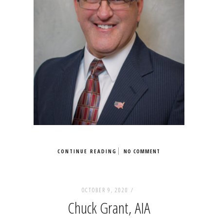
CONTINUE READING
NO COMMENT
OCTOBER 9, 2020 /
Chuck Grant, AIA