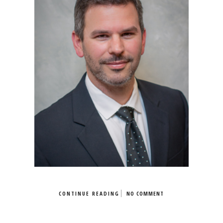
CONTINUE READING
NO COMMENT