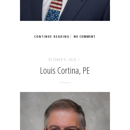
CONTINUE READING
NO COMMENT
OCTOBER 9, 2020 /
Louis Cortina, PE