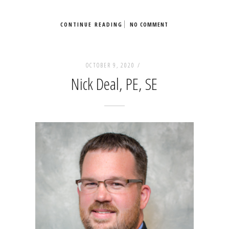
CONTINUE READING
NO COMMENT
OCTOBER 9, 2020 /
Nick Deal, PE, SE