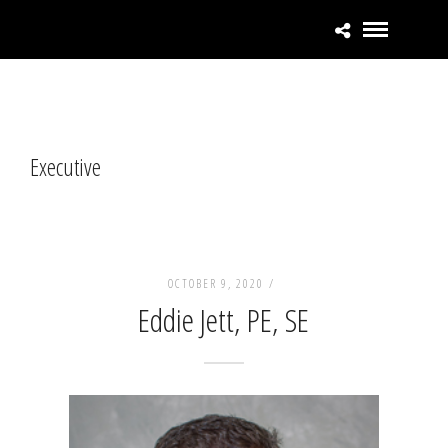
Executive
OCTOBER 9, 2020 /
Eddie Jett, PE, SE