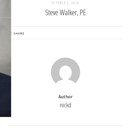
OCTOBER 9, 2020
Steve Walker, PE
SHARE
Author
nickd