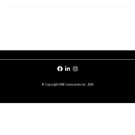
© Copyright MBI Companies Inc. 2024