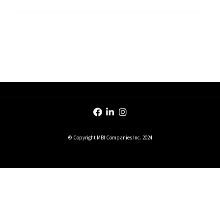
© Copyright MBI Companies Inc. 2024