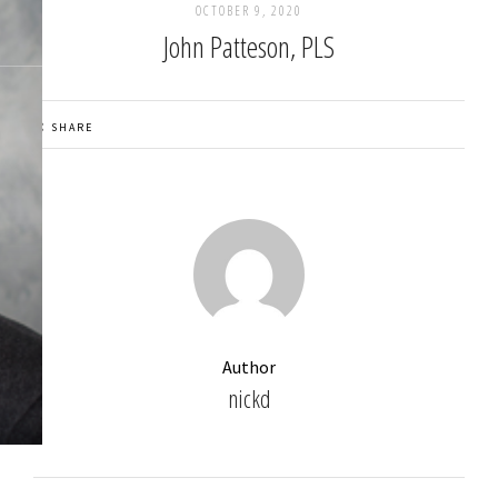
OCTOBER 9, 2020
John Patteson, PLS
SHARE
Author
nickd