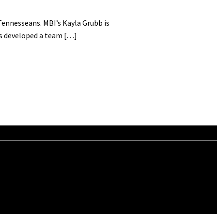
Tennesseans. MBI’s Kayla Grubb is
as developed a team […]