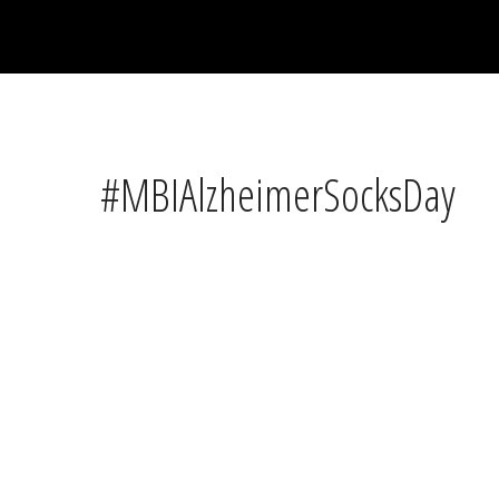
#MBIAlzheimerSocksDay