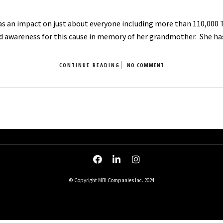
as an impact on just about everyone including more than 110,000 
d awareness for this cause in memory of her grandmother. She h
CONTINUE READING
NO COMMENT
© Copyright MBI Companies Inc. 2024