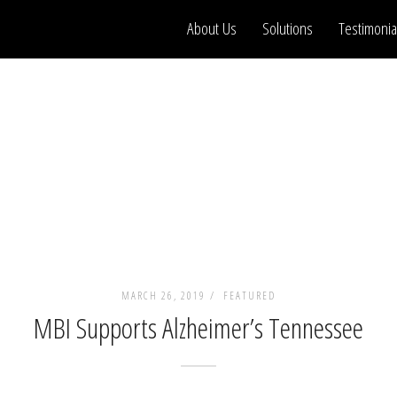
About Us
Solutions
Testimonia
MARCH 26, 2019 /
FEATURED
MBI Supports Alzheimer’s Tennessee