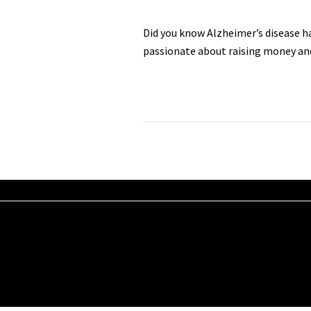
Did you know Alzheimer’s disease h
passionate about raising money an