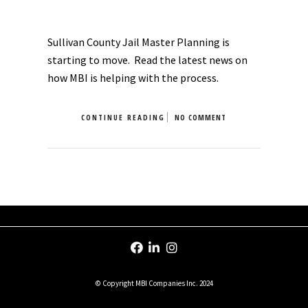
Sullivan County Jail Master Planning is
starting to move. Read the latest news on
how MBI is helping with the process.
CONTINUE READING
NO COMMENT
© Copyright MBI Companies Inc. 2024