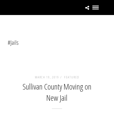
#Jails
MARCH 19, 2019 /
FEATURED
Sullivan County Moving on
New Jail