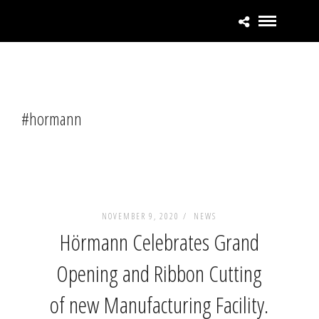
#hormann
NOVEMBER 9, 2020 /
NEWS
Hörmann Celebrates Grand
Opening and Ribbon Cutting
of new Manufacturing Facility.