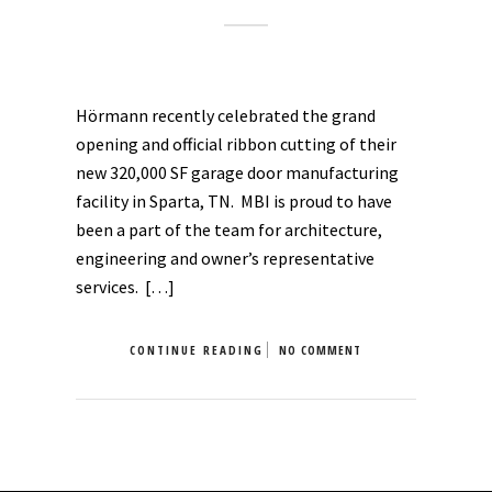
Hörmann recently celebrated the grand
opening and official ribbon cutting of their
new 320,000 SF garage door manufacturing
facility in Sparta, TN. MBI is proud to have
been a part of the team for architecture,
engineering and owner’s representative
services. […]
CONTINUE READING
NO COMMENT