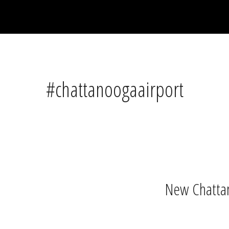
#chattanoogaairport
New Chattan