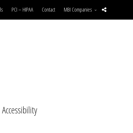
ls
PCI – HIPAA
Contact
MBI Companies
ccessibility