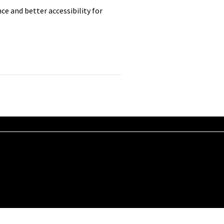
e and better accessibility for