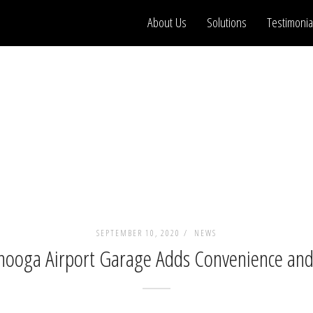
About Us
Solutions
Testimonia
SEPTEMBER 10, 2020 /
NEWS
ooga Airport Garage Adds Convenience and A