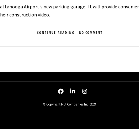
ttanooga Airport’s new parking garage. It will provide convenienc
heir construction video.
CONTINUE READING
NO COMMENT
© Copyright MBI Companies Inc. 2024