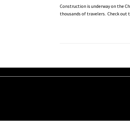
Construction is underway on the Cha
thousands of travelers. Check out t