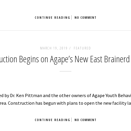
CONTINUE READING
NO COMMENT
MARCH 19, 2019 /
FEATURED
uction Begins on Agape’s New East Brainerd F
ed by Dr. Ken Pittman and the other owners of Agape Youth Behavi
rea. Construction has begun with plans to open the new facility lat
CONTINUE READING
NO COMMENT