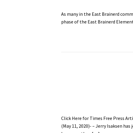
As many in the East Brainerd commu
phase of the East Brainerd Element
Click Here for Times Free Press 
(May 11, 2020)- – Jerry Isaksen ha