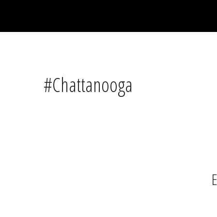
#Chattanooga
E