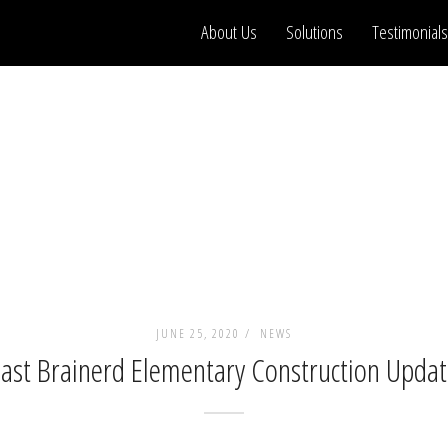
About Us
Solutions
Testimonials
JUNE 25, 2020 /
NEWS
ast Brainerd Elementary Construction Upda