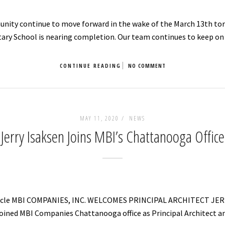
nity continue to move forward in the wake of the March 13th torn
ary School is nearing completion. Our team continues to keep on
CONTINUE READING
NO COMMENT
MAY 11, 2020 /
NEWS
Jerry Isaksen Joins MBI’s Chattanooga Office
Article MBI COMPANIES, INC. WELCOMES PRINCIPAL ARCHITECT JE
s joined MBI Companies Chattanooga office as Principal Architect