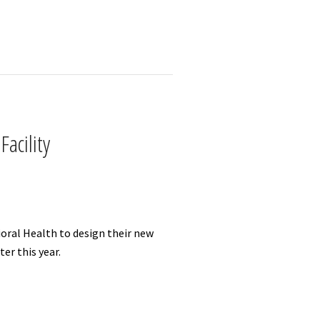
acility
oral Health to design their new
er this year.