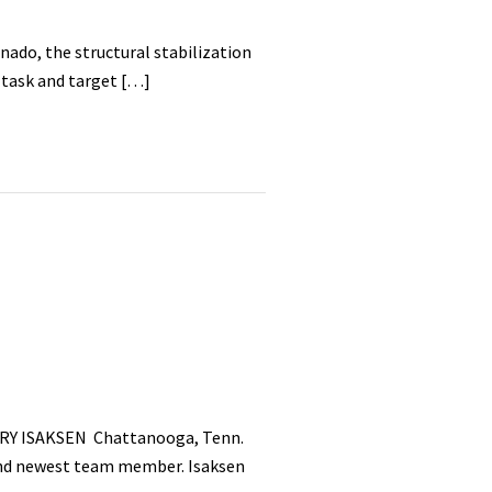
ado, the structural stabilization
 task and target […]
RRY ISAKSEN Chattanooga, Tenn.
 and newest team member. Isaksen