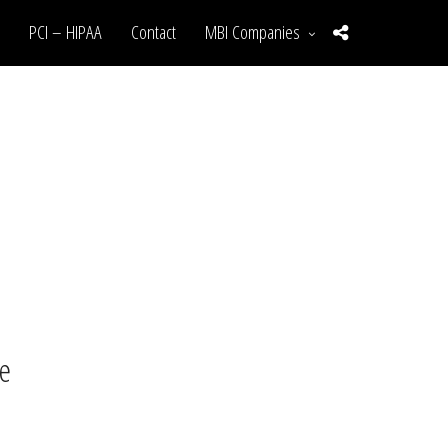
PCI – HIPAA
Contact
MBI Companies
te