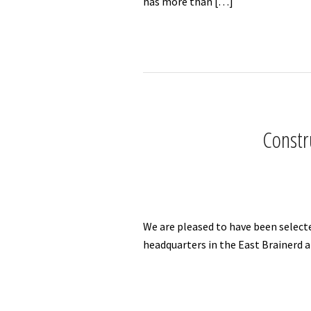
has more than […]
Constr
We are pleased to have been select
headquarters in the East Brainerd a