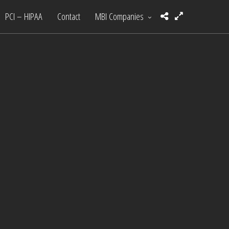
PCI – HIPAA
Contact
MBI Companies