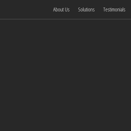
About Us
Solutions
Testimonials