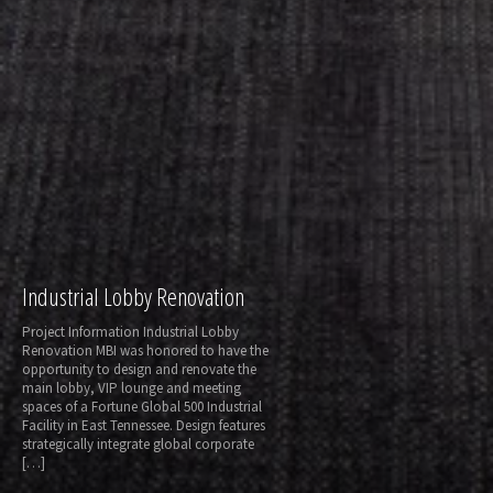
Industrial Lobby Renovation
Project Information Industrial Lobby
Renovation MBI was honored to have the
opportunity to design and renovate the
main lobby, VIP lounge and meeting
spaces of a Fortune Global 500 Industrial
Facility in East Tennessee. Design features
strategically integrate global corporate
[…]