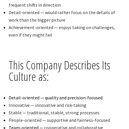
frequent shifts in direction
Detail-oriented — would rather focus on the details of
work than the bigger picture
Achievement-oriented — enjoys taking on challenges,
even if they might fail
This Company Describes Its
Culture as:
Detail-oriented — quality and precision-focused
Innovative — innovative and risk-taking
Stable — traditional, stable, strong processes
People-oriented — supportive and fairness-focused
Team-oriented —
cooperative and collaborative