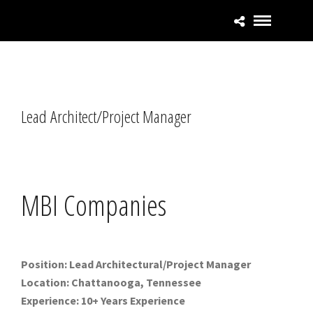
Lead Architect/Project Manager
MBI Companies
Position: Lead Architectural/Project Manager
Location: Chattanooga, Tennessee
Experience: 10+ Years Experience