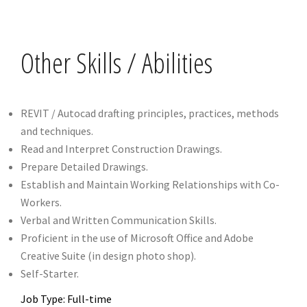
Other Skills / Abilities
REVIT / Autocad drafting principles, practices, methods
and techniques.
Read and Interpret Construction Drawings.
Prepare Detailed Drawings.
Establish and Maintain Working Relationships with Co-
Workers.
Verbal and Written Communication Skills.
Proficient in the use of Microsoft Office and Adobe
Creative Suite (in design photo shop).
Self-Starter.
Job Type: Full-time