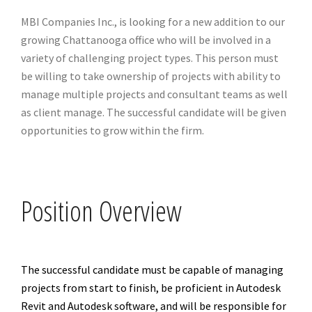
MBI Companies Inc., is looking for a new addition to our
growing Chattanooga office who will be involved in a
variety of challenging project types. This person must
be willing to take ownership of projects with ability to
manage multiple projects and consultant teams as well
as client manage. The successful candidate will be given
opportunities to grow within the firm.
Position Overview
The successful candidate must be capable of managing
projects from start to finish, be proficient in Autodesk
Revit and Autodesk software, and will be responsible for