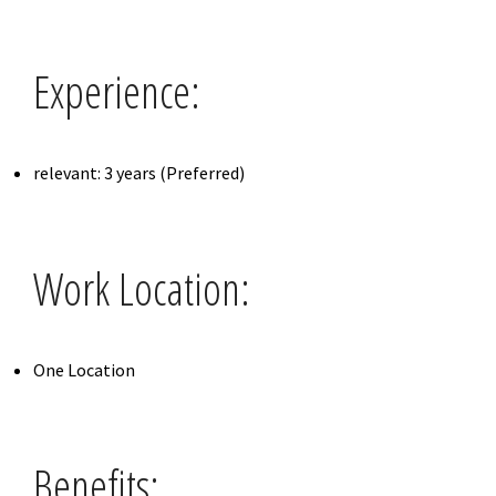
Experience:
relevant: 3 years (Preferred)
Work Location:
One Location
Benefits: