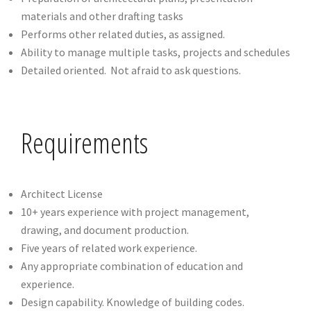
materials and other drafting tasks
Performs other related duties, as assigned.
Ability to manage multiple tasks, projects and schedules
Detailed oriented. Not afraid to ask questions.
Requirements
Architect License
10+ years experience with project management,
drawing, and document production.
Five years of related work experience.
Any appropriate combination of education and
experience.
Design capability. Knowledge of building codes.