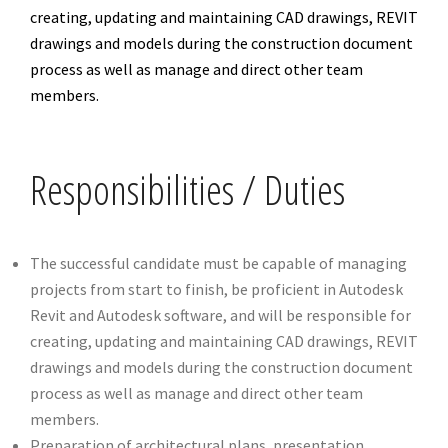
creating, updating and maintaining CAD drawings, REVIT
drawings and models during the construction document
process as well as manage and direct other team
members.
Responsibilities / Duties
The successful candidate must be capable of managing
projects from start to finish, be proficient in Autodesk
Revit and Autodesk software, and will be responsible for
creating, updating and maintaining CAD drawings, REVIT
drawings and models during the construction document
process as well as manage and direct other team
members.
Preparation of architectural plans, presentation