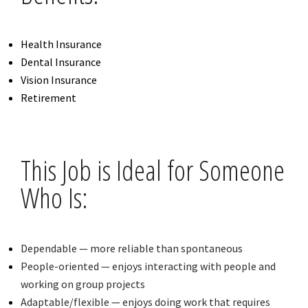
Health Insurance
Dental Insurance
Vision Insurance
Retirement
This Job is Ideal for Someone
Who Is:
Dependable — more reliable than spontaneous
People-oriented — enjoys interacting with people and
working on group projects
Adaptable/flexible — enjoys doing work that requires