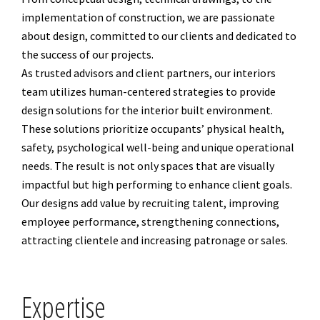
implementation of construction, we are passionate
about design, committed to our clients and dedicated to
the success of our projects.
As trusted advisors and client partners, our interiors
team utilizes human-centered strategies to provide
design solutions for the interior built environment.
These solutions prioritize occupants’ physical health,
safety, psychological well-being and unique operational
needs. The result is not only spaces that are visually
impactful but high performing to enhance client goals.
Our designs add value by recruiting talent, improving
employee performance, strengthening connections,
attracting clientele and increasing patronage or sales.
Expertise