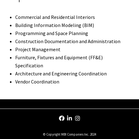
Commercial and Residential Interiors
Building Information Modeling (BIM)
Programming and Space Planning
Construction Documentation and Administration
Project Management
Furniture, Fixtures and Equipment (FF&E)
Specification
Architecture and Engineering Coordination
Vendor Coordination
© Copyright MBI Companies Inc. 2024