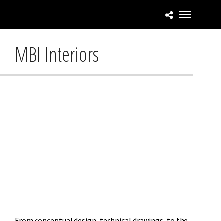
MBI Interiors
From conceptual design, technical drawings, to the