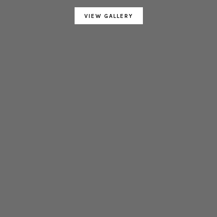
VIEW GALLERY