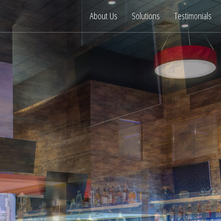
About Us
Solutions
Testimonials