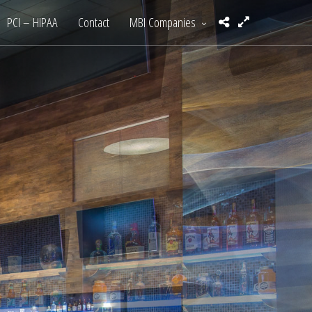
PCI – HIPAA
Contact
MBI Companies