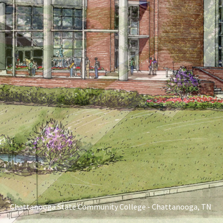
Chattanooga State Community College - Chattanooga, TN