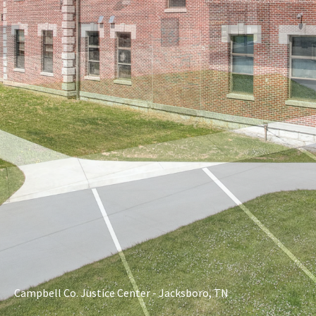
Campbell Co. Justice Center - Jacksboro, TN