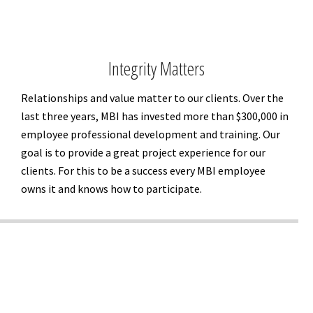
Integrity Matters
Relationships and value matter to our clients. Over the
last three years, MBI has invested more than $300,000 in
employee professional development and training. Our
goal is to provide a great project experience for our
clients. For this to be a success every MBI employee
owns it and knows how to participate.