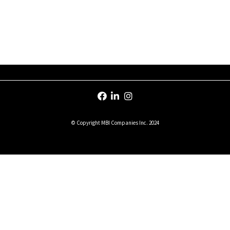
© Copyright MBI Companies Inc. 2024