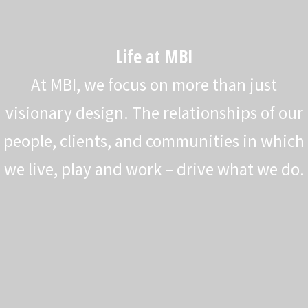
Life at MBI
At MBI, we focus on more than just
visionary design. The relationships of our
people, clients, and communities in which
we live, play and work – drive what we do.