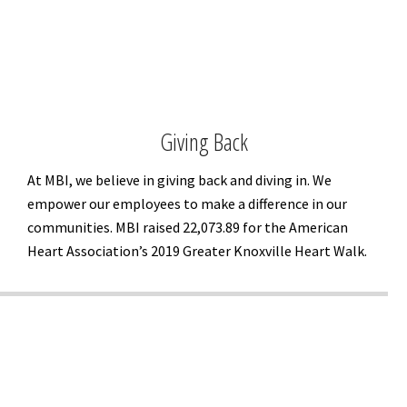
Giving Back
At MBI, we believe in giving back and diving in. We
empower our employees to make a difference in our
communities. MBI raised 22,073.89 for the American
Heart Association’s 2019 Greater Knoxville Heart Walk.